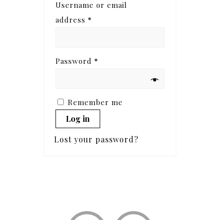
Username or email
address
*
Password
*
Remember me
Log in
Lost your password?